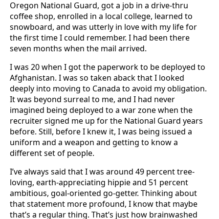
Oregon National Guard, got a job in a drive-thru
coffee shop, enrolled in a local college, learned to
snowboard, and was utterly in love with my life for
the first time I could remember. I had been there
seven months when the mail arrived.
I was 20 when I got the paperwork to be deployed to
Afghanistan. I was so taken aback that I looked
deeply into moving to Canada to avoid my obligation.
It was beyond surreal to me, and I had never
imagined being deployed to a war zone when the
recruiter signed me up for the National Guard years
before. Still, before I knew it, I was being issued a
uniform and a weapon and getting to know a
different set of people.
I’ve always said that I was around 49 percent tree-
loving, earth-appreciating hippie and 51 percent
ambitious, goal-oriented go-getter. Thinking about
that statement more profound, I know that maybe
that’s a regular thing. That’s just how brainwashed