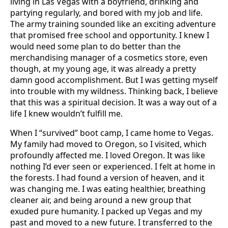
living in Las Vegas with a boyfriend, drinking and
partying regularly, and bored with my job and life.
The army training sounded like an exciting adventure
that promised free school and opportunity. I knew I
would need some plan to do better than the
merchandising manager of a cosmetics store, even
though, at my young age, it was already a pretty
damn good accomplishment. But I was getting myself
into trouble with my wildness. Thinking back, I believe
that this was a spiritual decision. It was a way out of a
life I knew wouldn’t fulfill me.
When I “survived” boot camp, I came home to Vegas.
My family had moved to Oregon, so I visited, which
profoundly affected me. I loved Oregon. It was like
nothing I’d ever seen or experienced. I felt at home in
the forests. I had found a version of heaven, and it
was changing me. I was eating healthier, breathing
cleaner air, and being around a new group that
exuded pure humanity. I packed up Vegas and my
past and moved to a new future. I transferred to the