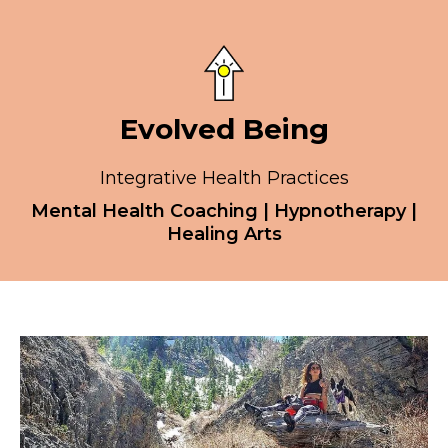
Evolved Being
Integrative Health Practices
Mental Health Coaching | Hypnotherapy |
Healing Arts