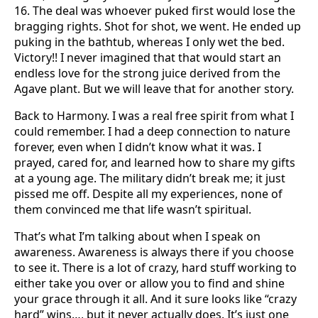
16. The deal was whoever puked first would lose the
bragging rights. Shot for shot, we went. He ended up
puking in the bathtub, whereas I only wet the bed.
Victory!! I never imagined that that would start an
endless love for the strong juice derived from the
Agave plant. But we will leave that for another story.
Back to Harmony. I was a real free spirit from what I
could remember. I had a deep connection to nature
forever, even when I didn’t know what it was. I
prayed, cared for, and learned how to share my gifts
at a young age. The military didn’t break me; it just
pissed me off. Despite all my experiences, none of
them convinced me that life wasn’t spiritual.
That’s what I’m talking about when I speak on
awareness. Awareness is always there if you choose
to see it. There is a lot of crazy, hard stuff working to
either take you over or allow you to find and shine
your grace through it all. And it sure looks like “crazy
hard” wins…, but it never actually does. It’s just one