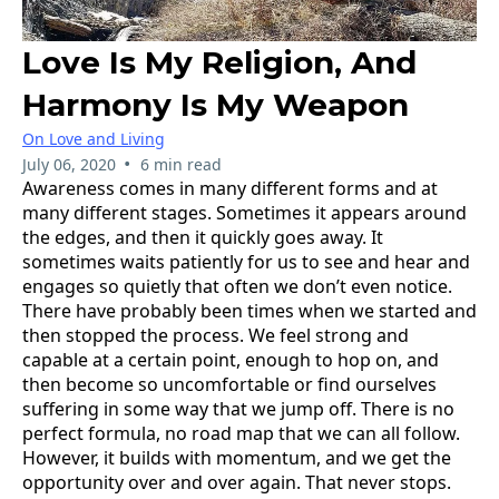
Love Is My Religion, And
Harmony Is My Weapon
On Love and Living
•
July 06, 2020
6 min read
Awareness comes in many different forms and at
many different stages. Sometimes it appears around
the edges, and then it quickly goes away. It
sometimes waits patiently for us to see and hear and
engages so quietly that often we don’t even notice.
There have probably been times when we started and
then stopped the process. We feel strong and
capable at a certain point, enough to hop on, and
then become so uncomfortable or find ourselves
suffering in some way that we jump off. There is no
perfect formula, no road map that we can all follow.
However, it builds with momentum, and we get the
opportunity over and over again. That never stops.