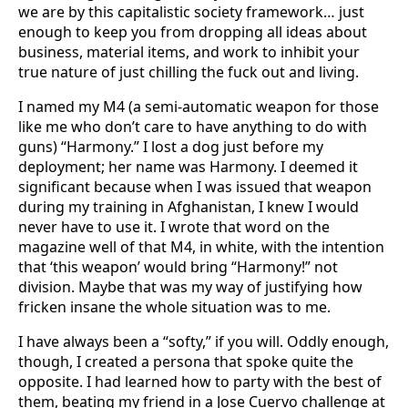
we are by this capitalistic society framework… just
enough to keep you from dropping all ideas about
business, material items, and work to inhibit your
true nature of just chilling the fuck out and living.
I named my M4 (a semi-automatic weapon for those
like me who don’t care to have anything to do with
guns) “Harmony.” I lost a dog just before my
deployment; her name was Harmony. I deemed it
significant because when I was issued that weapon
during my training in Afghanistan, I knew I would
never have to use it. I wrote that word on the
magazine well of that M4, in white, with the intention
that ‘this weapon’ would bring “Harmony!” not
division. Maybe that was my way of justifying how
fricken insane the whole situation was to me.
I have always been a “softy,” if you will. Oddly enough,
though, I created a persona that spoke quite the
opposite. I had learned how to party with the best of
them, beating my friend in a Jose Cuervo challenge at