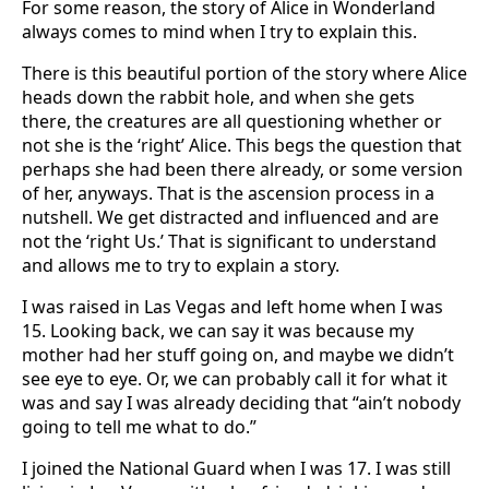
For some reason, the story of Alice in Wonderland
always comes to mind when I try to explain this.
There is this beautiful portion of the story where Alice
heads down the rabbit hole, and when she gets
there, the creatures are all questioning whether or
not she is the ‘right’ Alice. This begs the question that
perhaps she had been there already, or some version
of her, anyways. That is the ascension process in a
nutshell. We get distracted and influenced and are
not the ‘right Us.’ That is significant to understand
and allows me to try to explain a story.
I was raised in Las Vegas and left home when I was
15. Looking back, we can say it was because my
mother had her stuff going on, and maybe we didn’t
see eye to eye. Or, we can probably call it for what it
was and say I was already deciding that “ain’t nobody
going to tell me what to do.”
I joined the National Guard when I was 17. I was still