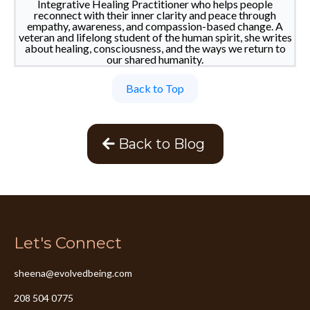
Integrative Healing Practitioner who helps people
reconnect with their inner clarity and peace through
empathy, awareness, and compassion-based change. A
veteran and lifelong student of the human spirit, she writes
about healing, consciousness, and the ways we return to
our shared humanity.
Back to Top
Back to Blog
Let's Connect
sheena@evolvedbeing.com
208 504 0775