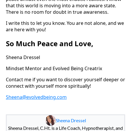
that this world is moving into a more aware state.
There is no room for doubt in true awareness.
I write this to let you know. You are not alone, and we
are here with you!
So Much Peace and Love,
Sheena Dressel
Mindset Mentor and Evolved Being Creatrix
Contact me if you want to discover yourself deeper or
connect with yourself more spiritually!
Sheena@evolvedbeing.com
Sheena Dressel
Sheena Dressel, C.Ht. is a Life Coach, Hypnotherapist, and