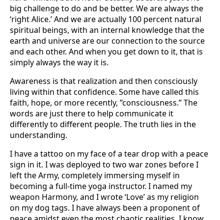
big challenge to do and be better. We are always the
‘right Alice.’ And we are actually 100 percent natural
spiritual beings, with an internal knowledge that the
earth and universe are our connection to the source
and each other. And when you get down to it, that is
simply always the way it is.
Awareness is that realization and then consciously
living within that confidence. Some have called this
faith, hope, or more recently, ”consciousness.” The
words are just there to help communicate it
differently to different people. The truth lies in the
understanding.
I have a tattoo on my face of a tear drop with a peace
sign in it. I was deployed to two war zones before I
left the Army, completely immersing myself in
becoming a full-time yoga instructor. I named my
weapon Harmony, and I wrote ‘Love’ as my religion
on my dog tags. I have always been a proponent of
peace amidst even the most chaotic realities. I know