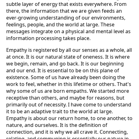
subtle layer of energy that exists everywhere. From
there, the information that we are given feeds an
ever-growing understanding of our environments,
feelings, people, and the world at large. These
messages integrate on a physical and mental level as
information processing takes place.
Empathy is registered by all our senses as a whole, all
at once. It is our natural state of oneness. It is where
we begin, remain, and go back. It is our beginning
and our end. It is essential to be on this plane of
existence. Some of us have already been doing the
work to feel, whether in this lifetime or others. That's
why some of us are born empaths. We started more
receptive than others, and maybe for reasons, but
primarily out of necessity. I have come to understand
it to be an adaptive trait to the world at large.
Empathy is about our return home, to one another, to
nature, and ourselves. It is the definition of
connection, and it is why we all crave it. Connecting,
relating, and communing is essentially our nature in