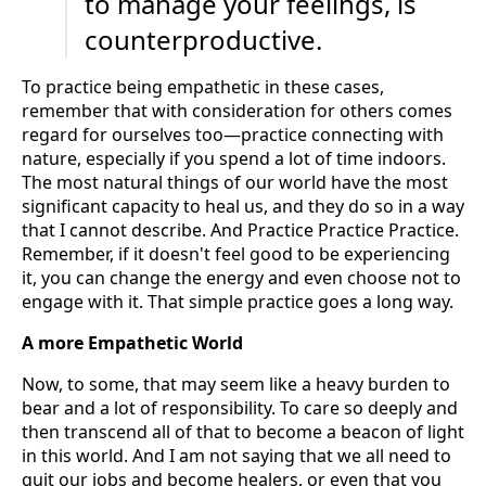
to manage your feelings, is
counterproductive.
To practice being empathetic in these cases,
remember that with consideration for others comes
regard for ourselves too—practice connecting with
nature, especially if you spend a lot of time indoors.
The most natural things of our world have the most
significant capacity to heal us, and they do so in a way
that I cannot describe. And Practice Practice Practice.
Remember, if it doesn't feel good to be experiencing
it, you can change the energy and even choose not to
engage with it. That simple practice goes a long way.
A more Empathetic World
Now, to some, that may seem like a heavy burden to
bear and a lot of responsibility. To care so deeply and
then transcend all of that to become a beacon of light
in this world. And I am not saying that we all need to
quit our jobs and become healers, or even that you