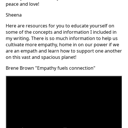
peace and love!
Sheena
Here are resources for you to educate yourself on
some of the concepts and information I included in
my writing. There is so much information to help us
cultivate more empathy, home in on our power if we
are an empath and learn how to support one another
on this vast and spacious planet!
Brene Brown "Empathy fuels connection"