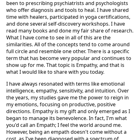
been to prescribing psychiatrists and psychologists
who offer diagnosis and tools to heal. I have shared
time with healers, participated in yoga certifications,
and done several self-discovery workshops. I have
read many books and done my fair share of research.
What I have come to see in all of this are the
similarities. All of the concepts tend to come around
full circle and resemble one other. There is a specific
term that has become very popular and continues to
show up for me. That topic is Empathy, and that is
what I would like to share with you today.
I have always resonated with terms like emotional
intelligence, empathy, sensitivity, and intuition. Over
the years, my studies gave me the power to reign in
my emotions, focusing on productive, positive
directions. Empathy is my gift and only emerged as I
began to manage its benevolence. In fact, I'm what
you'd call an Empath; I feel the world around me.
However, being an empath doesn't come without a
cost, as I've been diagnosed with a spectrum of