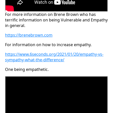
For more information on Brene Brown who has
terrific information on being Vulnerable and Empathy
in general.
https://brenebrown.com
For information on how to increase empathy.
https://www.6seconds.org/2021/01/20/empathy-vs-
sympathy-what-the-difference/
One being empathetic.