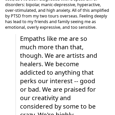
disorders: bipolar, manic-depressive, hyperactive,
over-stimulated, and high anxiety. All of this amplified
by PTSD from my two tours overseas. Feeling deeply
has lead to my friends and family seeing me as
emotional, overly expressive, and too sensitive.
Empaths like me are so
much more than that,
though. We are artists and
healers. We become
addicted to anything that
perks our interest -- good
or bad. We are praised for
our creativity and
considered by some to be
crazy. We're highly