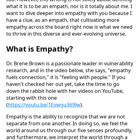
what it is to be an empath, nor is it totally about me. I
want to dive deeper into empathy with you because I
have a clue, as an empath, that cultivating more
empathy across the board right now is what we need
to thrive in this diverse and ever-evolving universe.
What is Empathy?
Dr. Brene Brown is a passionate leader in vulnerability
research, and in the video below, she says, "empathy
fuels connection," it is "feeling with people." If you
haven't checked her out yet, take the time to go
down the rabbit hole with her videos on YouTube,
starting with this one
(
https://youtu.be/1Evwgu369Jw
).
Empathy is the ability to recognize that we are not
separate from one another. In doing so, we feel the
world around us through our five senses profoundly,
and furthermore, we interpret the world through a