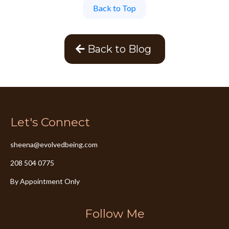
Back to Top
Back to Blog
Let's Connect
sheena@evolvedbeing.com
208 504 0775
By Appointment Only
Follow Me