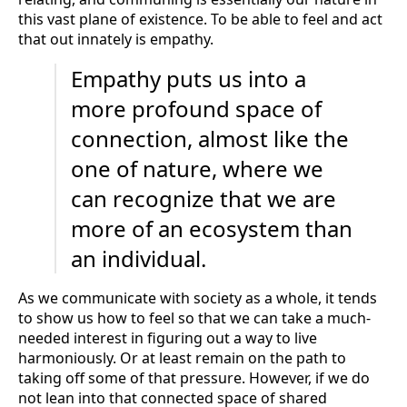
this vast plane of existence. To be able to feel and act
that out innately is empathy.
Empathy puts us into a
more profound space of
connection, almost like the
one of nature, where we
can recognize that we are
more of an ecosystem than
an individual.
As we communicate with society as a whole, it tends
to show us how to feel so that we can take a much-
needed interest in figuring out a way to live
harmoniously. Or at least remain on the path to
taking off some of that pressure. However, if we do
not lean into that connected space of shared