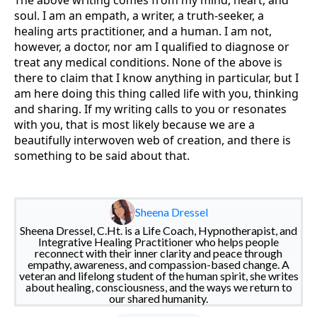
soul. I am an empath, a writer, a truth-seeker, a
healing arts practitioner, and a human. I am not,
however, a doctor, nor am I qualified to diagnose or
treat any medical conditions. None of the above is
there to claim that I know anything in particular, but I
am here doing this thing called life with you, thinking
and sharing. If my writing calls to you or resonates
with you, that is most likely because we are a
beautifully interwoven web of creation, and there is
something to be said about that.
Sheena Dressel
Sheena Dressel, C.Ht. is a Life Coach, Hypnotherapist, and
Integrative Healing Practitioner who helps people
reconnect with their inner clarity and peace through
empathy, awareness, and compassion-based change. A
veteran and lifelong student of the human spirit, she writes
about healing, consciousness, and the ways we return to
our shared humanity.