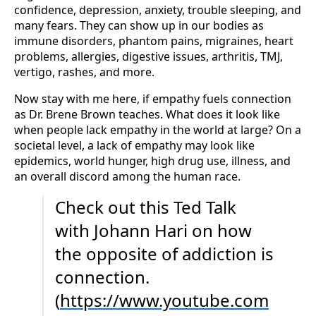
confidence, depression, anxiety, trouble sleeping, and
many fears. They can show up in our bodies as
immune disorders, phantom pains, migraines, heart
problems, allergies, digestive issues, arthritis, TMJ,
vertigo, rashes, and more.
Now stay with me here, if empathy fuels connection
as Dr. Brene Brown teaches. What does it look like
when people lack empathy in the world at large? On a
societal level, a lack of empathy may look like
epidemics, world hunger, high drug use, illness, and
an overall discord among the human race.
Check out this Ted Talk
with Johann Hari on how
the opposite of addiction is
connection.
(
https://www.youtube.com