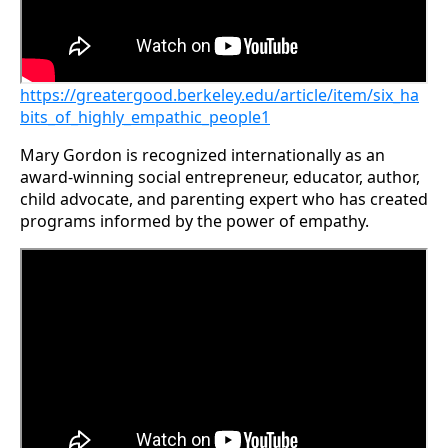
https://greatergood.berkeley.edu/article/item/six_ha
bits_of_highly_empathic_people1
Mary Gordon is recognized internationally as an
award-winning social entrepreneur, educator, author,
child advocate, and parenting expert who has created
programs informed by the power of empathy.