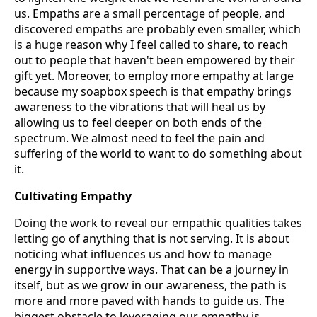
us. Empaths are a small percentage of people, and
discovered empaths are probably even smaller, which
is a huge reason why I feel called to share, to reach
out to people that haven't been empowered by their
gift yet. Moreover, to employ more empathy at large
because my soapbox speech is that empathy brings
awareness to the vibrations that will heal us by
allowing us to feel deeper on both ends of the
spectrum. We almost need to feel the pain and
suffering of the world to want to do something about
it.
Cultivating Empathy
Doing the work to reveal our empathic qualities takes
letting go of anything that is not serving. It is about
noticing what influences us and how to manage
energy in supportive ways. That can be a journey in
itself, but as we grow in our awareness, the path is
more and more paved with hands to guide us. The
biggest obstacle to leveraging our empathy is