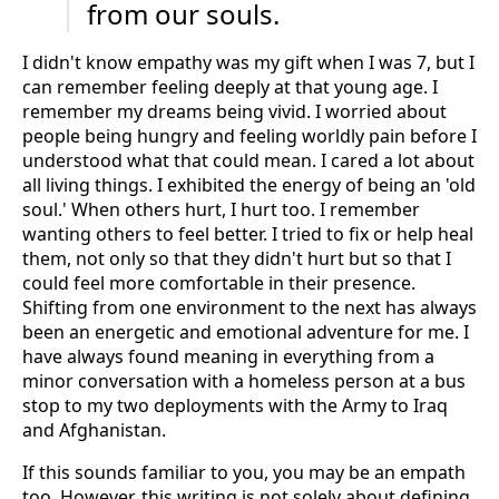
from our souls.
I didn't know empathy was my gift when I was 7, but I
can remember feeling deeply at that young age. I
remember my dreams being vivid. I worried about
people being hungry and feeling worldly pain before I
understood what that could mean. I cared a lot about
all living things. I exhibited the energy of being an 'old
soul.' When others hurt, I hurt too. I remember
wanting others to feel better. I tried to fix or help heal
them, not only so that they didn't hurt but so that I
could feel more comfortable in their presence.
Shifting from one environment to the next has always
been an energetic and emotional adventure for me. I
have always found meaning in everything from a
minor conversation with a homeless person at a bus
stop to my two deployments with the Army to Iraq
and Afghanistan.
If this sounds familiar to you, you may be an empath
too. However, this writing is not solely about defining