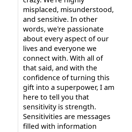
misplaced, misunderstood,
and sensitive. In other
words, we're passionate
about every aspect of our
lives and everyone we
connect with. With all of
that said, and with the
confidence of turning this
gift into a superpower, I am
here to tell you that
sensitivity is strength.
Sensitivities are messages
filled with information