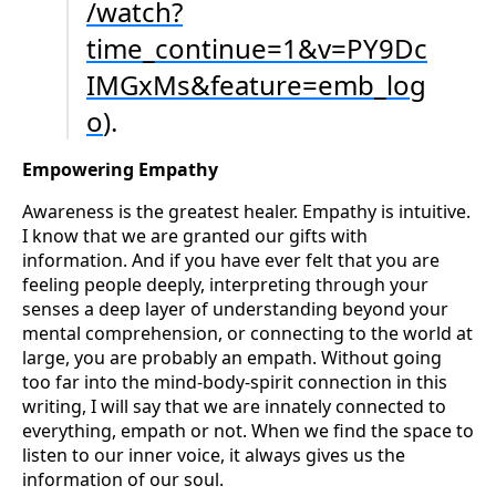
/watch?
time_continue=1&v=PY9Dc
IMGxMs&feature=emb_log
o
).
Empowering Empathy
Awareness is the greatest healer. Empathy is intuitive.
I know that we are granted our gifts with
information. And if you have ever felt that you are
feeling people deeply, interpreting through your
senses a deep layer of understanding beyond your
mental comprehension, or connecting to the world at
large, you are probably an empath. Without going
too far into the mind-body-spirit connection in this
writing, I will say that we are innately connected to
everything, empath or not. When we find the space to
listen to our inner voice, it always gives us the
information of our soul.