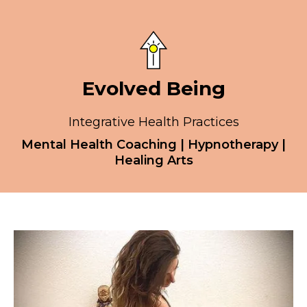
Evolved Being
Integrative Health Practices
Mental Health Coaching | Hypnotherapy |
Healing Arts