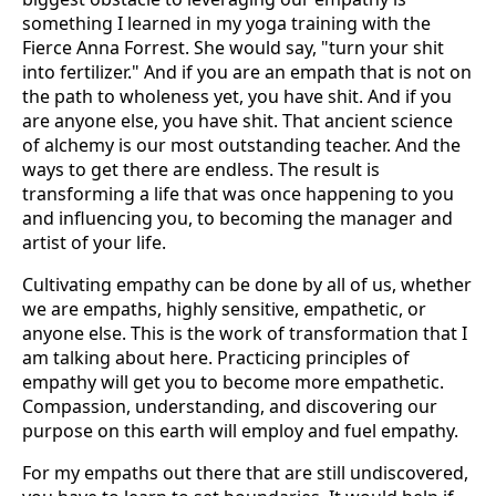
something I learned in my yoga training with the
Fierce Anna Forrest. She would say, "turn your shit
into fertilizer." And if you are an empath that is not on
the path to wholeness yet, you have shit. And if you
are anyone else, you have shit. That ancient science
of alchemy is our most outstanding teacher. And the
ways to get there are endless. The result is
transforming a life that was once happening to you
and influencing you, to becoming the manager and
artist of your life.
Cultivating empathy can be done by all of us, whether
we are empaths, highly sensitive, empathetic, or
anyone else. This is the work of transformation that I
am talking about here. Practicing principles of
empathy will get you to become more empathetic.
Compassion, understanding, and discovering our
purpose on this earth will employ and fuel empathy.
For my empaths out there that are still undiscovered,