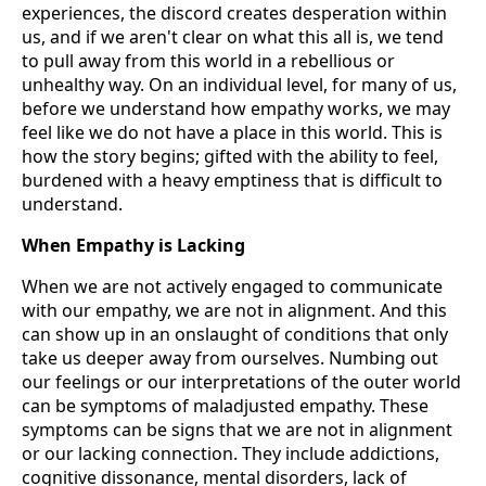
experiences, the discord creates desperation within
us, and if we aren't clear on what this all is, we tend
to pull away from this world in a rebellious or
unhealthy way. On an individual level, for many of us,
before we understand how empathy works, we may
feel like we do not have a place in this world. This is
how the story begins; gifted with the ability to feel,
burdened with a heavy emptiness that is difficult to
understand.
When Empathy is Lacking
When we are not actively engaged to communicate
with our empathy, we are not in alignment. And this
can show up in an onslaught of conditions that only
take us deeper away from ourselves. Numbing out
our feelings or our interpretations of the outer world
can be symptoms of maladjusted empathy. These
symptoms can be signs that we are not in alignment
or our lacking connection. They include addictions,
cognitive dissonance, mental disorders, lack of