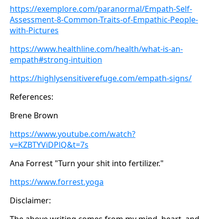
https://exemplore.com/paranormal/Empath-Self-
Assessment-8-Common-Traits-of-Empathic-People-
with-Pictures
https://www.healthline.com/health/what-is-an-
empath#strong-intuition
https://highlysensitiverefuge.com/empath-signs/
References:
Brene Brown
https://www.youtube.com/watch?
v=KZBTYViDPlQ&t=7s
Ana Forrest "Turn your shit into fertilizer."
https://www.forrest.yoga
Disclaimer:
The above writing comes from my mind, heart, and