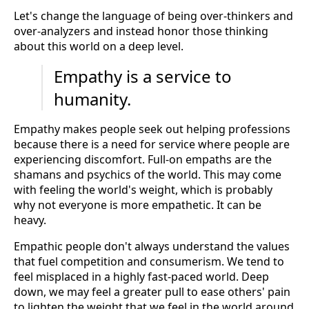
Let's change the language of being over-thinkers and
over-analyzers and instead honor those thinking
about this world on a deep level.
Empathy is a service to
humanity.
Empathy makes people seek out helping professions
because there is a need for service where people are
experiencing discomfort. Full-on empaths are the
shamans and psychics of the world. This may come
with feeling the world's weight, which is probably
why not everyone is more empathetic. It can be
heavy.
Empathic people don't always understand the values
that fuel competition and consumerism. We tend to
feel misplaced in a highly fast-paced world. Deep
down, we may feel a greater pull to ease others' pain
to lighten the weight that we feel in the world around