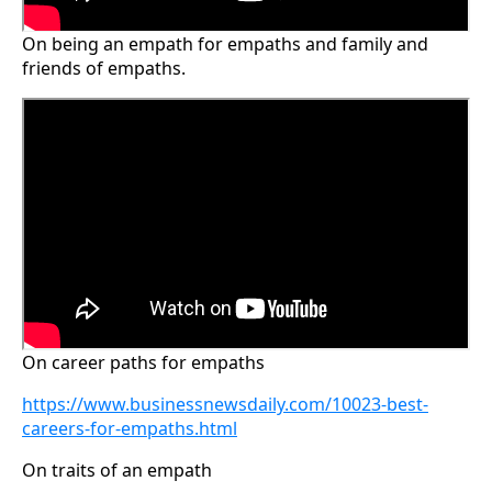
On being an empath for empaths and family and
friends of empaths.
On career paths for empaths
https://www.businessnewsdaily.com/10023-best-
careers-for-empaths.html
On traits of an empath