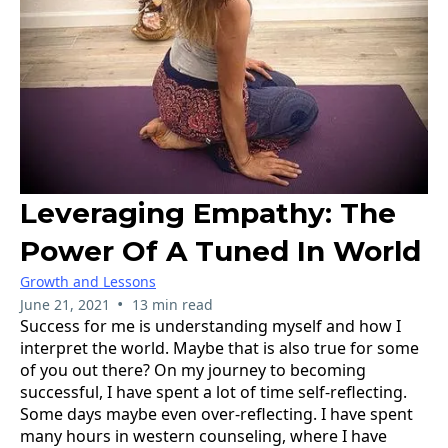
Leveraging Empathy: The
Power Of A Tuned In World
Growth and Lessons
•
June 21, 2021
13 min read
Success for me is understanding myself and how I
interpret the world. Maybe that is also true for some
of you out there? On my journey to becoming
successful, I have spent a lot of time self-reflecting.
Some days maybe even over-reflecting. I have spent
many hours in western counseling, where I have