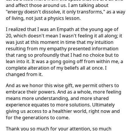
and affect those around us. I am talking about
"energy doesn't dissolve, it only transforms," as a way
of living, not just a physics lesson.
I realized that I was an Empath at the young age of
20, which doesn't mean I wasn't feeling it all along; it
was just at this moment in time that my intuition
resulting from my empathy presented information
that rang so profoundly that I had no choice but to
lean into it. It was a gong going off from within me, a
complete alteration of my beliefs all at once. I
changed from it.
And as we honor this wise gift, we permit others to
embrace their powers. And as a whole, more feeling
means more understanding, and more shared
experience equates to more solutions. Ultimately
giving us access to a healthier world, right now and
for the generations to come.
Thank you so much for your attention, so much