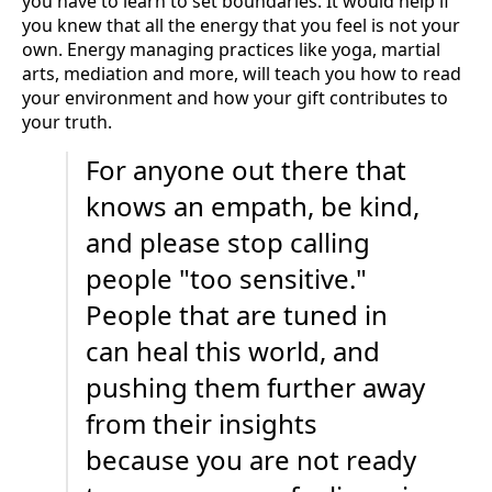
you have to learn to set boundaries. It would help if
you knew that all the energy that you feel is not your
own. Energy managing practices like yoga, martial
arts, mediation and more, will teach you how to read
your environment and how your gift contributes to
your truth.
For anyone out there that
knows an empath, be kind,
and please stop calling
people "too sensitive."
People that are tuned in
can heal this world, and
pushing them further away
from their insights
because you are not ready