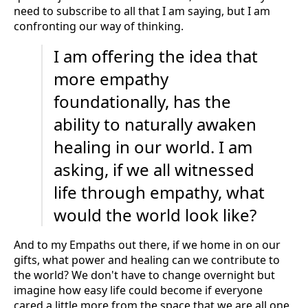
need to subscribe to all that I am saying, but I am
confronting our way of thinking.
I am offering the idea that
more empathy
foundationally, has the
ability to naturally awaken
healing in our world. I am
asking, if we all witnessed
life through empathy, what
would the world look like?
And to my Empaths out there, if we home in on our
gifts, what power and healing can we contribute to
the world? We don't have to change overnight but
imagine how easy life could become if everyone
cared a little more from the space that we are all one