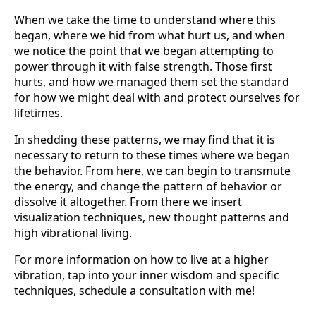
When we take the time to understand where this
began, where we hid from what hurt us, and when
we notice the point that we began attempting to
power through it with false strength. Those first
hurts, and how we managed them set the standard
for how we might deal with and protect ourselves for
lifetimes.
In shedding these patterns, we may find that it is
necessary to return to these times where we began
the behavior. From here, we can begin to transmute
the energy, and change the pattern of behavior or
dissolve it altogether. From there we insert
visualization techniques, new thought patterns and
high vibrational living.
For more information on how to live at a higher
vibration, tap into your inner wisdom and specific
techniques, schedule a consultation with me!