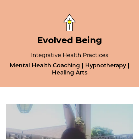
Evolved Being
Integrative Health Practices
Mental Health Coaching | Hypnotherapy |
Healing Arts