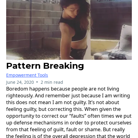
Pattern Breaking
Empowerment Tools
•
June 24, 2020
2 min read
Boredom happens because people are not living
righteously. And remember just because I am writing
this does not mean I am not guilty. It’s not about
feeling guilty, but correcting this. When given the
opportunity to correct our “faults” often times we put
up defense mechanisms in order to protect ourselves
from that feeling of guilt, fault or shame. But really
the feeling is of the overall depression that the world