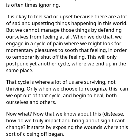
is often times ignoring.
It is okay to feel sad or upset because there are a lot
of sad and upsetting things happening in this world.
But we cannot manage those things by defending
ourselves from feeling at all. When we do that, we
engage in a cycle of pain where we might look for
momentary pleasures to sooth that feeling, in order
to temporarily shut off the feeling. This will only
postpone yet another cycle, where we end up in the
same place.
That cycle is where a lot of us are surviving, not
thriving. Only when we choose to recognize this, can
we opt out of that cycle, and begin to heal, both
ourselves and others.
Now what? Now that we know about this (dis)ease,
how do we truly impact and bring about significant
change? It starts by exposing the wounds where this
sort of closing off began.