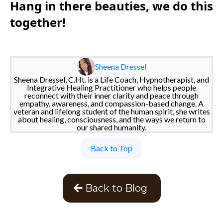
Hang in there beauties, we do this
together!
Sheena Dressel
Sheena Dressel, C.Ht. is a Life Coach, Hypnotherapist, and
Integrative Healing Practitioner who helps people
reconnect with their inner clarity and peace through
empathy, awareness, and compassion-based change. A
veteran and lifelong student of the human spirit, she writes
about healing, consciousness, and the ways we return to
our shared humanity.
Back to Top
Back to Blog