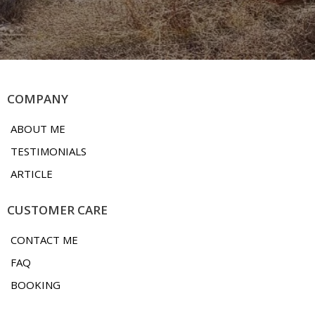
COMPANY
ABOUT ME
TESTIMONIALS
ARTICLE
CUSTOMER CARE
CONTACT ME
FAQ
BOOKING