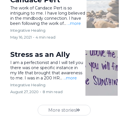
The work of Candace Pert is so
intriguing to me. I have long believed
in the mindbody connection. I have
been following the work of...
...more
Integrative Healing
May 16, 2021
•
4 min read
Stress as an Ally
I am a perfectionist and I will tell you
there was one specific instance in
my life that brought that awareness
to me. I was in a 200 HR...
...more
Integrative Healing
August 27, 2020
•
8 min read
More stories