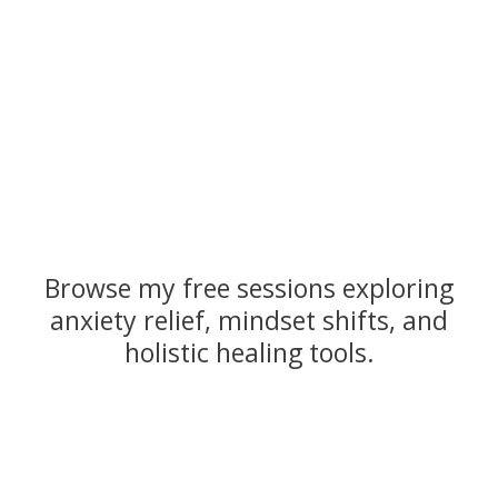
Browse my free sessions exploring
anxiety relief, mindset shifts, and
holistic healing tools.