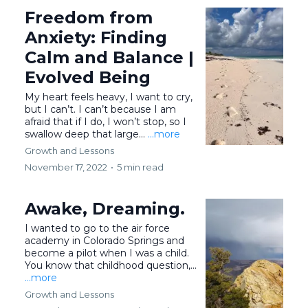
Freedom from
Anxiety: Finding
Calm and Balance |
Evolved Being
My heart feels heavy, I want to cry,
but I can’t. I can’t because I am
afraid that if I do, I won’t stop, so I
swallow deep that large...
...more
Growth and Lessons
November 17, 2022
•
5 min read
Awake, Dreaming.
I wanted to go to the air force
academy in Colorado Springs and
become a pilot when I was a child.
You know that childhood question,...
...more
Growth and Lessons