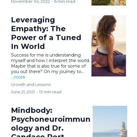
November 04, 2022
•
6 min read
Leveraging
Empathy: The
Power of a Tuned
In World
Success for me is understanding
myself and how I interpret the world.
Maybe that is also true for some of
you out there? On my journey to...
...more
Growth and Lessons
June 21, 2021
•
13 min read
Mindbody:
Psychoneuroimmun
ology and Dr.
Candace Pert