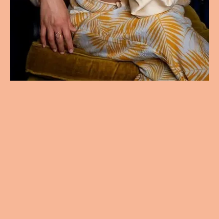
Not Just Healing.
Evolving.
Holistic hypnotherapy and emotional
healing for anxiety, grief, and
personal growth.
Schedule Your Free Consultation