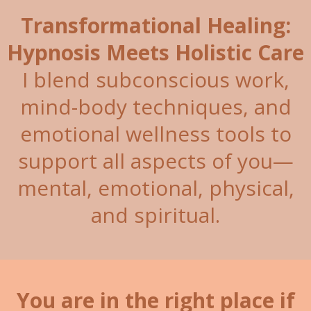
Transformational Healing:
Hypnosis Meets Holistic Care
I blend subconscious work,
mind-body techniques, and
emotional wellness tools to
support all aspects of you—
mental, emotional, physical,
and spiritual.
You are in the right place if