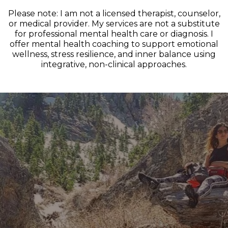
Please note: I am not a licensed therapist, counselor,
or medical provider. My services are not a substitute
for professional mental health care or diagnosis. I
offer mental health coaching to support emotional
wellness, stress resilience, and inner balance using
integrative, non-clinical approaches.