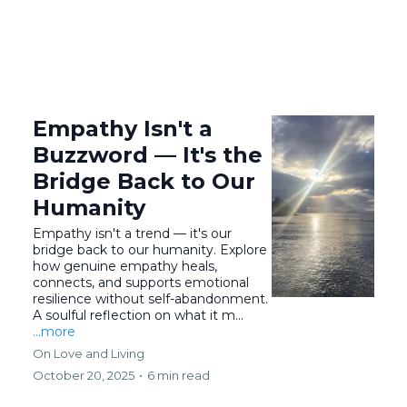
Empathy Isn't a
Buzzword — It's the
Bridge Back to Our
Humanity
Empathy isn't a trend — it's our
bridge back to our humanity. Explore
how genuine empathy heals,
connects, and supports emotional
resilience without self-abandonment.
A soulful reflection on what it m...
...more
On Love and Living
October 20, 2025
•
6 min read