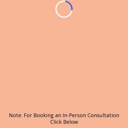
Note: For Booking an In-Person Consultation
Click Below