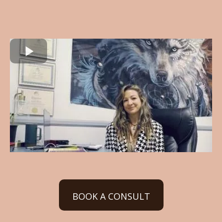
BOOK A CONSULT