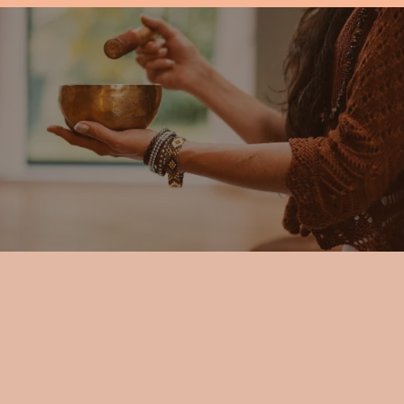
WORKS
Simple, Private, and Accessible from
Anywhere