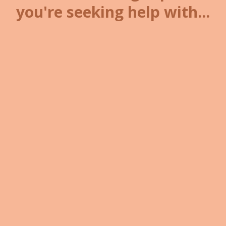
you're seeking help with...
Navigating
grief, loss, or life
transitions
Healing after
military service
or adjusting to civilian life
Struggling with
anxiety
, fear, or
emotional overwhelm
Rebuilding
confidence
, self-
worth, or motivation
Feeling stuck in emotional
patterns or trauma responses
Seeking freedom from
self-