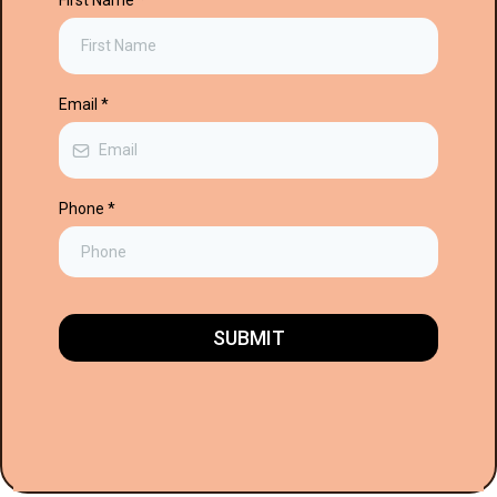
First Name
*
Email
*
Phone
*
SUBMIT