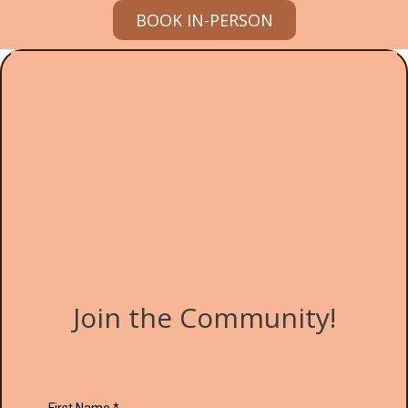
BOOK IN-PERSON
Join the Community!