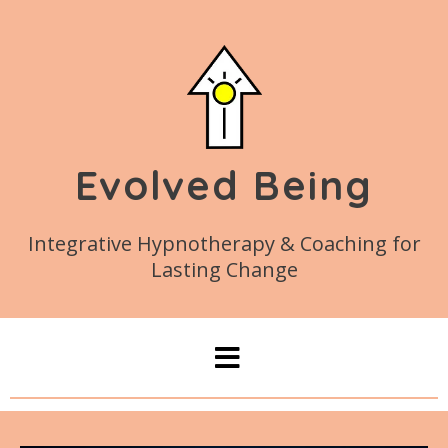
Evolved Being
Integrative Hypnotherapy & Coaching for
Lasting Change